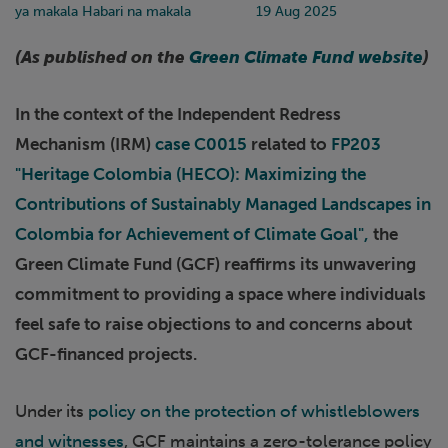
ya makala Habari na makala
19 Aug 2025
(As published on the
Green Climate Fund website
)
In the context of the Independent Redress
Mechanism (IRM)
case C0015
related to
FP203
"Heritage Colombia (HECO): Maximizing the
Contributions of Sustainably Managed Landscapes in
Colombia for Achievement of Climate Goal",
the
Green Climate Fund (GCF) reaffirms its unwavering
commitment to providing a space where individuals
feel safe to raise objections to and concerns about
GCF-financed projects.
Under its
policy on the protection of whistleblowers
and witnesses
, GCF maintains a zero-tolerance policy