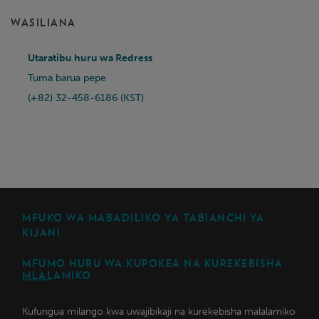
WASILIANA
Utaratibu huru wa Redress
Tuma barua pepe
(+82) 32-458-6186 (KST)
MFUKO WA MABADILIKO YA TABIANCHI YA
KIJANI
MFUMO HURU WA KUPOKEA NA KUREKEBISHA
MLALAMIKO
Kufungua milango kwa uwajibikaji na kurekebisha malalamiko