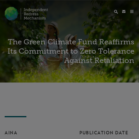
The Green Climate Fund Reaffirms
Its Commitment to Zero Tolerance
Against Retaliation
AINA
PUBLICATION DATE