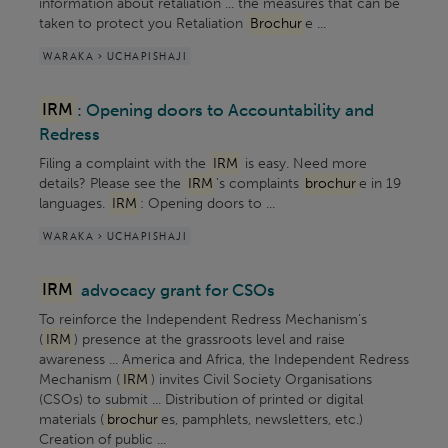
information about retaliation ... the measures that can be
taken to protect you Retaliation
Brochur
e ...
WARAKA > UCHAPISHAJI
IRM
: Opening doors to Accountability and
Redress
Filing a complaint with the
IRM
is easy. Need more
details? Please see the
IRM
's complaints
brochur
e in 19
languages.
IRM
: Opening doors to ...
WARAKA > UCHAPISHAJI
IRM
advocacy grant for CSOs
To reinforce the Independent Redress Mechanism’s
(
IRM
) presence at the grassroots level and raise
awareness ... America and Africa, the Independent Redress
Mechanism (
IRM
) invites Civil Society Organisations
(CSOs) to submit ... Distribution of printed or digital
materials (
brochur
es, pamphlets, newsletters, etc.)
Creation of public ...