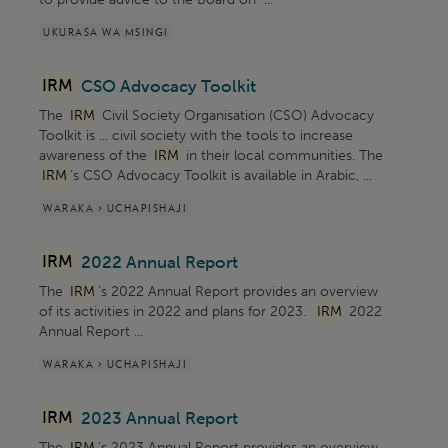
UKURASA WA MSINGI
IRM
CSO Advocacy Toolkit
The
IRM
Civil Society Organisation (CSO) Advocacy
Toolkit is ... civil society with the tools to increase
awareness of the
IRM
in their local communities. The
IRM
’s CSO Advocacy Toolkit is available in Arabic, ...
WARAKA > UCHAPISHAJI
IRM
2022 Annual Report
The
IRM
's 2022 Annual Report provides an overview
of its activities in 2022 and plans for 2023.
IRM
2022
Annual Report ...
WARAKA > UCHAPISHAJI
IRM
2023 Annual Report
The
IRM
's 2023 Annual Report provides an overview