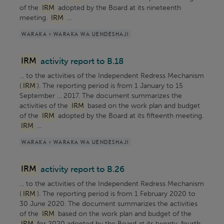
of the
IRM
adopted by the Board at its nineteenth
meeting.
IRM
...
WARAKA > WARAKA WA UENDESHAJI
IRM
activity report to B.18
... to the activities of the Independent Redress Mechanism
(
IRM
). The reporting period is from 1 January to 15
September ... 2017. The document summarizes the
activities of the
IRM
based on the work plan and budget
of the
IRM
adopted by the Board at its fifteenth meeting.
IRM
...
WARAKA > WARAKA WA UENDESHAJI
IRM
activity report to B.26
... to the activities of the Independent Redress Mechanism
(
IRM
). The reporting period is from 1 February 2020 to
30 June 2020. The document summarizes the activities
of the
IRM
based on the work plan and budget of the
IRM
for 2020 adopted by the Board at its twenty-fourth