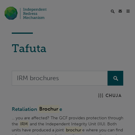
Tafuta
CHUJA
Retaliation
Brochur
e
... you are affected? The GCF provides protection through
the
IRM
and the Independent Integrity Unit (IIU). Both
units have produced a joint
brochur
e where you can find