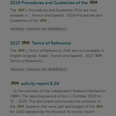
2019 Procedures and Guidelines of the
IRM
The
IRM
's Procedures and Guidelines (PGs) are now
available in ... French and Spanish. 2019 Procedures and
Guidelines of the
IRM
...
WARAKA > WARAKA WA UENDESHAJI
2017
IRM
Terms of Reference
The
IRM
's Terms of Reference (ToR) are now available in
English (original), Arabic, French and Spanish. 2017
IRM
Terms of Reference ...
WARAKA > WARAKA WA UENDESHAJI
IRM
activity report B.28
... to the activities of the Independent Redress Mechanism
(
IRM
). The reporting period is from 1 October 2020 to
31 ... 2020. The document summarizes the activities of
the
IRM
based on the work plan and budget of the
IRM
for 2020 adopted by the Board at its twenty-fourth ...