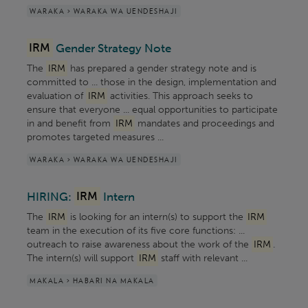
WARAKA > WARAKA WA UENDESHAJI
IRM
Gender Strategy Note
The
IRM
has prepared a gender strategy note and is
committed to ... those in the design, implementation and
evaluation of
IRM
activities. This approach seeks to
ensure that everyone ... equal opportunities to participate
in and benefit from
IRM
mandates and proceedings and
promotes targeted measures ...
WARAKA > WARAKA WA UENDESHAJI
HIRING:
IRM
Intern
The
IRM
is looking for an intern(s) to support the
IRM
team in the execution of its five core functions: ...
outreach to raise awareness about the work of the
IRM
.
The intern(s) will support
IRM
staff with relevant ...
MAKALA > HABARI NA MAKALA