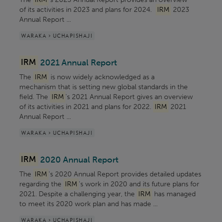
of its activities in 2023 and plans for 2024.
IRM
2023
Annual Report ...
WARAKA > UCHAPISHAJI
IRM
2021 Annual Report
The
IRM
is now widely acknowledged as a
mechanism that is setting new global standards in the
field. The
IRM
's 2021 Annual Report gives an overview
of its activities in 2021 and plans for 2022.
IRM
2021
Annual Report ...
WARAKA > UCHAPISHAJI
IRM
2020 Annual Report
The
IRM
's 2020 Annual Report provides detailed updates
regarding the
IRM
's work in 2020 and its future plans for
2021. Despite a challenging year, the
IRM
has managed
to meet its 2020 work plan and has made ...
WARAKA > UCHAPISHAJI