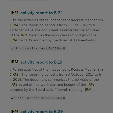
IRM
activity report to B.24
... to the activities of the Independent Redress Mechanism
(
IRM
). The reporting period is from 1 June 2019 to 9
October 2019. The document summarizes the activities
of the
IRM
based on the work plan and budget of the
IRM
for 2019 adopted by the Board at its twenty-first ...
WARAKA > WARAKA WA UENDESHAJI
IRM
activity report to B.19
... to the activities of the Independent Redress Mechanism
(
IRM
). The reporting period is from 3 October 2017 to 5
... 2018. The document summarizes the activities of the
IRM
based on the work plan and budget of the
IRM
adopted by the Board at its fifteenth meeting.
IRM
...
WARAKA > WARAKA WA UENDESHAJI
IRM
activity report to B.29