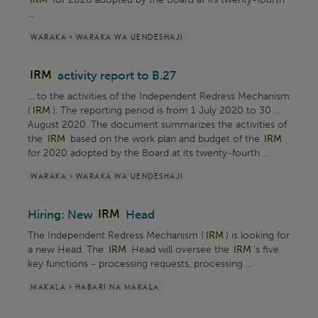
...
WARAKA > WARAKA WA UENDESHAJI
IRM
activity report to B.27
... to the activities of the Independent Redress Mechanism
(
IRM
). The reporting period is from 1 July 2020 to 30 ...
August 2020. The document summarizes the activities of
the
IRM
based on the work plan and budget of the
IRM
for 2020 adopted by the Board at its twenty-fourth ...
WARAKA > WARAKA WA UENDESHAJI
Hiring: New
IRM
Head
The Independent Redress Mechanism (
IRM
) is looking for
a new Head. The
IRM
Head will oversee the
IRM
's five
key functions - processing requests, processing ...
MAKALA > HABARI NA MAKALA