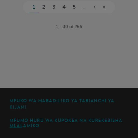
Kurasa
1
2
3
4
5
...
›
»
1 - 30 of 256
MFUKO WA MABADILIKO YA TABIANCHI YA
KIJANI
MFUMO HURU WA KUPOKEA NA KUREKEBISHA
MLALAMIKO