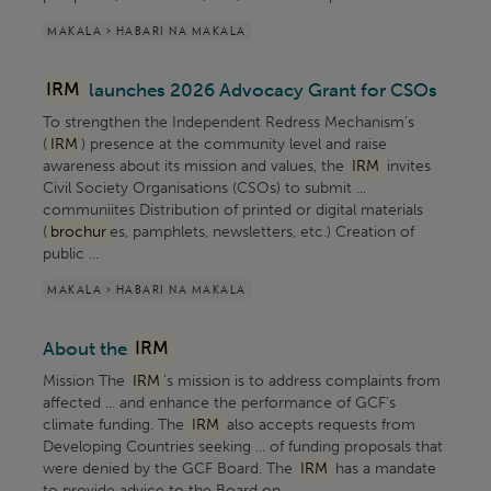
MAKALA > HABARI NA MAKALA
IRM
launches 2026 Advocacy Grant for CSOs
To strengthen the Independent Redress Mechanism’s
(
IRM
) presence at the community level and raise
awareness about its mission and values, the
IRM
invites
Civil Society Organisations (CSOs) to submit ...
communiites Distribution of printed or digital materials
(
brochur
es, pamphlets, newsletters, etc.) Creation of
public ...
MAKALA > HABARI NA MAKALA
About the
IRM
Mission The
IRM
’s mission is to address complaints from
affected ... and enhance the performance of GCF’s
climate funding. The
IRM
also accepts requests from
Developing Countries seeking ... of funding proposals that
were denied by the GCF Board. The
IRM
has a mandate
to provide advice to the Board on ...