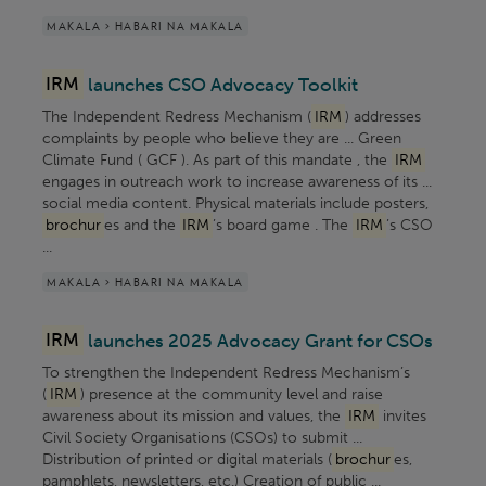
MAKALA > HABARI NA MAKALA
IRM
launches CSO Advocacy Toolkit
The Independent Redress Mechanism (
IRM
) addresses
complaints by people who believe they are ... Green
Climate Fund ( GCF ). As part of this mandate , the
IRM
engages in outreach work to increase awareness of its ...
social media content. Physical materials include posters,
brochur
es and the
IRM
’s board game . The
IRM
’s CSO
...
MAKALA > HABARI NA MAKALA
IRM
launches 2025 Advocacy Grant for CSOs
To strengthen the Independent Redress Mechanism’s
(
IRM
) presence at the community level and raise
awareness about its mission and values, the
IRM
invites
Civil Society Organisations (CSOs) to submit ...
Distribution of printed or digital materials (
brochur
es,
pamphlets, newsletters, etc.) Creation of public ...