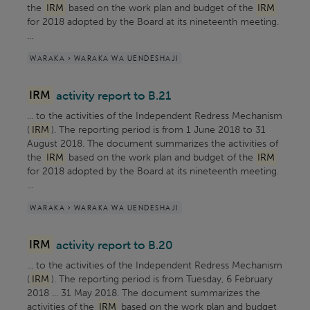
the
IRM
based on the work plan and budget of the
IRM
for 2018 adopted by the Board at its nineteenth meeting.
...
WARAKA > WARAKA WA UENDESHAJI
IRM
activity report to B.21
... to the activities of the Independent Redress Mechanism
(
IRM
). The reporting period is from 1 June 2018 to 31
August 2018. The document summarizes the activities of
the
IRM
based on the work plan and budget of the
IRM
for 2018 adopted by the Board at its nineteenth meeting.
...
WARAKA > WARAKA WA UENDESHAJI
IRM
activity report to B.20
... to the activities of the Independent Redress Mechanism
(
IRM
). The reporting period is from Tuesday, 6 February
2018 ... 31 May 2018. The document summarizes the
activities of the
IRM
based on the work plan and budget